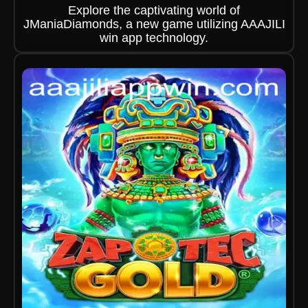
Explore the captivating world of
JManiaDiamonds, a new game utilizing AAAJILI
win app technology.