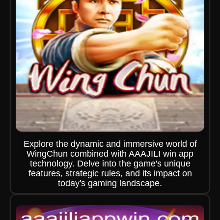
Explore the dynamic and immersive world of
WingChun combined with AAAJILI win app
technology. Delve into the game's unique
features, strategic rules, and its impact on
today's gaming landscape.