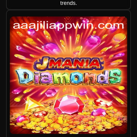
trends.