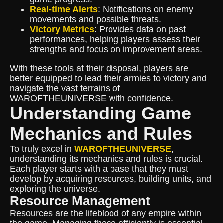
Real-time Alerts
: Notifications on enemy
movements and possible threats.
Victory Metrics
: Provides data on past
performances, helping players assess their
strengths and focus on improvement areas.
With these tools at their disposal, players are
better equipped to lead their armies to victory and
navigate the vast terrains of
WAROFTHEUNIVERSE with confidence.
Understanding Game
Mechanics and Rules
To truly excel in
WAROFTHEUNIVERSE
,
understanding its mechanics and rules is crucial.
Each player starts with a base that they must
develop by acquiring resources, building units, and
exploring the universe.
Resource Management
Resources are the lifeblood of any empire within