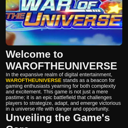
Welcome to
WAROFTHEUNIVERSE
In the expansive realm of digital entertainment,
WAROFTHEUNIVERSE
stands as a beacon for
gaming enthusiasts yearning for both complexity
and excitement. This game is not just a mere
pastime; it is an epic battlefield that challenges
players to strategize, adapt, and emerge victorious
in a universe rife with danger and opportunity.
Unveiling the Game's