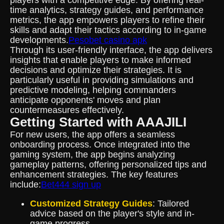
players with a competitive edge. By offering real-
time analytics, strategy guides, and performance
metrics, the app empowers players to refine their
skills and adapt their tactics according to in-game
developments.
Pesobet casino apk
Through its user-friendly interface, the app delivers
insights that enable players to make informed
decisions and optimize their strategies. It is
particularly useful in providing simulations and
predictive modeling, helping commanders
anticipate opponents' moves and plan
countermeasures effectively.
Getting Started with AAAJILI
For new users, the app offers a seamless
onboarding process. Once integrated into the
gaming system, the app begins analyzing
gameplay patterns, offering personalized tips and
enhancement strategies. The key features
include:
Bet444 sign up
Customized Strategy Guides
: Tailored
advice based on the player's style and in-
game progress.