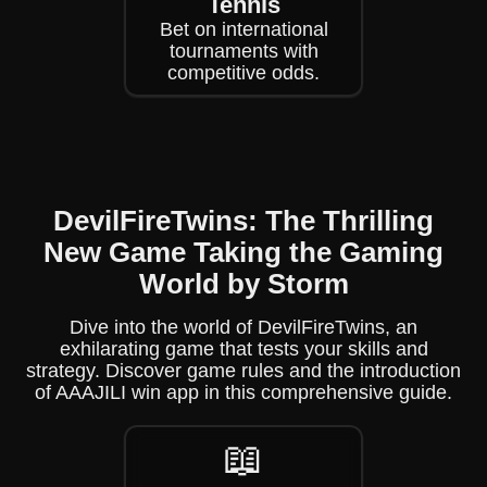
Tennis
Bet on international
tournaments with
competitive odds.
DevilFireTwins: The Thrilling
New Game Taking the Gaming
World by Storm
Dive into the world of DevilFireTwins, an
exhilarating game that tests your skills and
strategy. Discover game rules and the introduction
of AAAJILI win app in this comprehensive guide.
📖