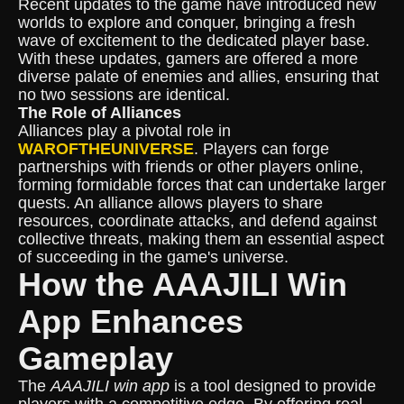
Recent updates to the game have introduced new
worlds to explore and conquer, bringing a fresh
wave of excitement to the dedicated player base.
With these updates, gamers are offered a more
diverse palate of enemies and allies, ensuring that
no two sessions are identical.
The Role of Alliances
Alliances play a pivotal role in
WAROFTHEUNIVERSE
. Players can forge
partnerships with friends or other players online,
forming formidable forces that can undertake larger
quests. An alliance allows players to share
resources, coordinate attacks, and defend against
collective threats, making them an essential aspect
of succeeding in the game's universe.
How the AAAJILI Win
App Enhances
Gameplay
The
AAAJILI win app
is a tool designed to provide