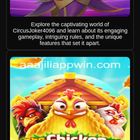
Explore the captivating world of
CircusJoker4096 and learn about its engaging
gameplay, intriguing rules, and the unique
features that set it apart.