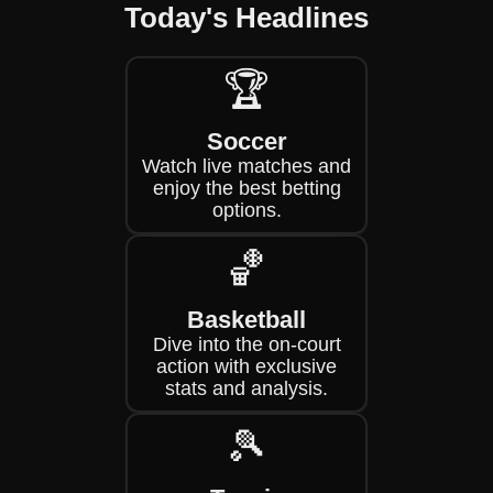
Today's Headlines
🏆
Soccer
Watch live matches and
enjoy the best betting
options.
🏀
Basketball
Dive into the on-court
action with exclusive
stats and analysis.
🎾