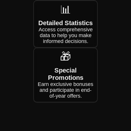
📊
Detailed Statistics
Access comprehensive
data to help you make
informed decisions.
🎁
Special
Promotions
Earn exclusive bonuses
and participate in end-
of-year offers.