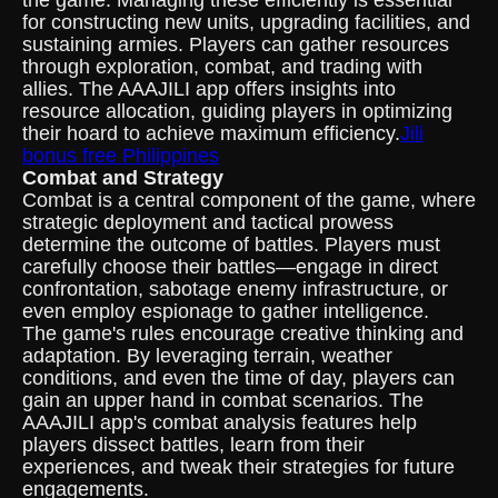
the game. Managing these efficiently is essential
for constructing new units, upgrading facilities, and
sustaining armies. Players can gather resources
through exploration, combat, and trading with
allies. The AAAJILI app offers insights into
resource allocation, guiding players in optimizing
their hoard to achieve maximum efficiency.
Jili
bonus free Philippines
Combat and Strategy
Combat is a central component of the game, where
strategic deployment and tactical prowess
determine the outcome of battles. Players must
carefully choose their battles—engage in direct
confrontation, sabotage enemy infrastructure, or
even employ espionage to gather intelligence.
The game's rules encourage creative thinking and
adaptation. By leveraging terrain, weather
conditions, and even the time of day, players can
gain an upper hand in combat scenarios. The
AAAJILI app's combat analysis features help
players dissect battles, learn from their
experiences, and tweak their strategies for future
engagements.