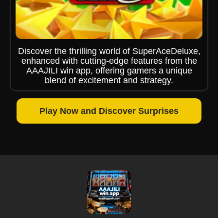
Discover the thrilling world of SuperAceDeluxe,
enhanced with cutting-edge features from the
AAAJILI win app, offering gamers a unique
blend of excitement and strategy.
Play Now and Discover Surprises