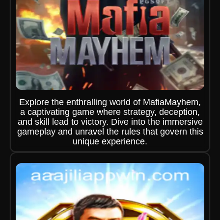
Explore the enthralling world of MafiaMayhem,
a captivating game where strategy, deception,
and skill lead to victory. Dive into the immersive
gameplay and unravel the rules that govern this
unique experience.