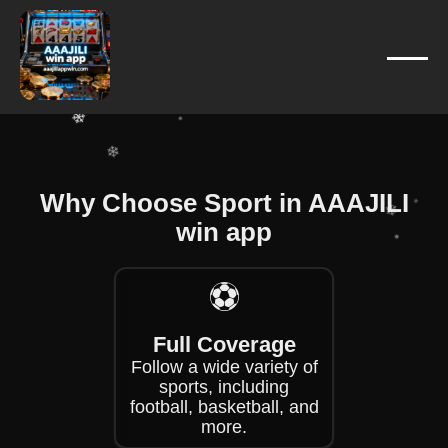
❄
❄
❄
❄
❄
❄
Why Choose Sport in AAAJILI
❄
win app
❄
⚽
❄
❄
❄
Full Coverage
Follow a wide variety of
sports, including
football, basketball, and
more.