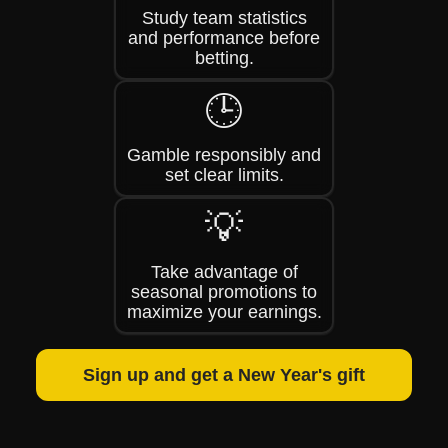
Study team statistics
and performance before
betting.
🕒
Gamble responsibly and
set clear limits.
💡
Take advantage of
seasonal promotions to
maximize your earnings.
Sign up and get a New Year's gift