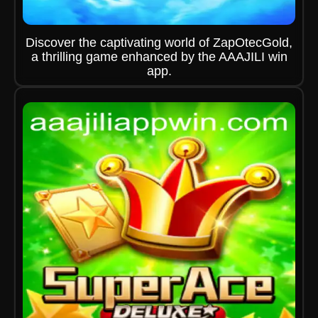
Discover the captivating world of ZapOtecGold,
a thrilling game enhanced by the AAAJILI win
app.