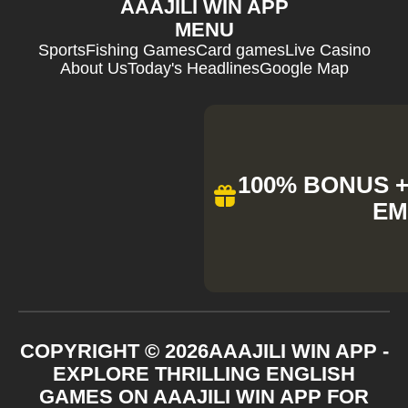
AAAJILI WIN APP
MENU
Sports
Fishing Games
Card games
Live Casino
About Us
Today's Headlines
Google Map
100% BONUS + 
EM
COPYRIGHT ©
2026
AAAJILI WIN APP -
EXPLORE THRILLING ENGLISH
GAMES ON AAAJILI WIN APP FOR