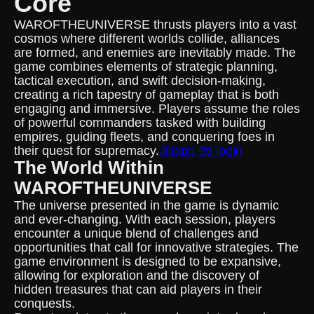
Core
WAROFTHEUNIVERSE thrusts players into a vast
cosmos where different worlds collide, alliances
are formed, and enemies are inevitably made. The
game combines elements of strategic planning,
tactical execution, and swift decision-making,
creating a rich tapestry of gameplay that is both
engaging and immersive. Players assume the roles
of powerful commanders tasked with building
empires, guiding fleets, and conquering foes in
their quest for supremacy.
Jiliapp 99 login
The World Within
WAROFTHEUNIVERSE
The universe presented in the game is dynamic
and ever-changing. With each session, players
encounter a unique blend of challenges and
opportunities that call for innovative strategies. The
game environment is designed to be expansive,
allowing for exploration and the discovery of
hidden treasures that can aid players in their
conquests.