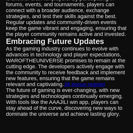
forums, events, and tournaments, players can
connect with a broader audience, exchange
strategies, and test their skills against the best.
Regular updates and community-driven events
keep the game vibrant and engaging, ensuring that
the player community remains active and invested.
Embracing Future Updates
As the gaming industry continues to evolve with
advances in technology and player expectations,
WAROFTHEUNIVERSE promises to remain at the
cutting edge. The developers actively engage with
the community to receive feedback and implement
new features, ensuring that the game remains
relevant and captivating.
Jili bonus register
The future of gaming is ever-changing, with new
strategies and technologies continually emerging.
With tools like the AAAJILI win app, players can
stay ahead of the curve, discovering new ways to
dominate the universe and achieve lasting glory.