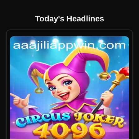
Today's Headlines