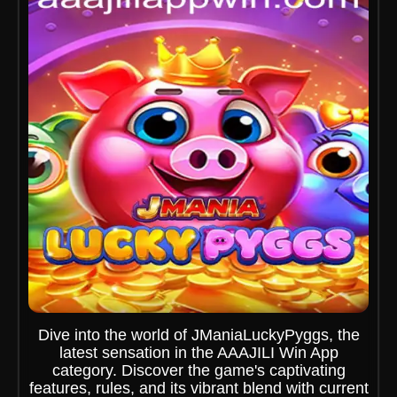
Dive into the world of JManiaLuckyPyggs, the
latest sensation in the AAAJILI Win App
category. Discover the game's captivating
features, rules, and its vibrant blend with current