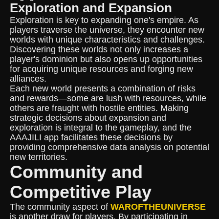
Exploration and Expansion
Exploration is key to expanding one's empire. As
players traverse the universe, they encounter new
worlds with unique characteristics and challenges.
Discovering these worlds not only increases a
player's dominion but also opens up opportunities
for acquiring unique resources and forging new
alliances.
Each new world presents a combination of risks
and rewards—some are lush with resources, while
others are fraught with hostile entities. Making
strategic decisions about expansion and
exploration is integral to the gameplay, and the
AAAJILI app facilitates these decisions by
providing comprehensive data analysis on potential
new territories.
Community and
Competitive Play
The community aspect of
WAROFTHEUNIVERSE
is another draw for players. By participating in