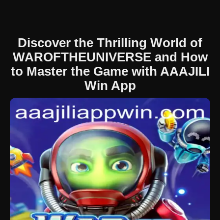
Discover the Thrilling World of
WAROFTHEUNIVERSE and How
to Master the Game with AAAJILI
Win App