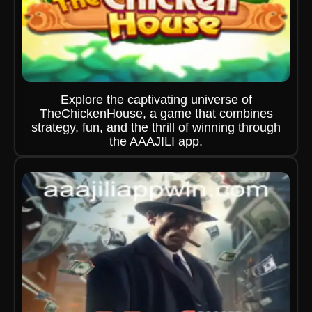
Explore the captivating universe of
TheChickenHouse, a game that combines
strategy, fun, and the thrill of winning through
the AAAJILI app.