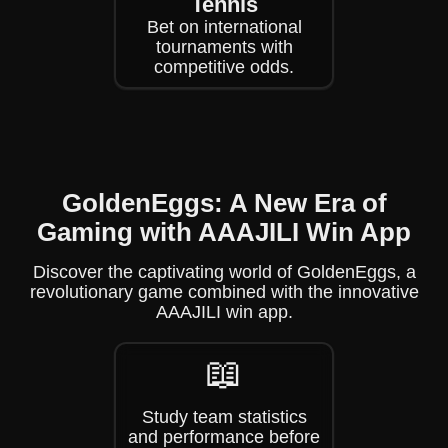
Tennis
Bet on international
tournaments with
competitive odds.
GoldenEggs: A New Era of
Gaming with AAAJILI Win App
Discover the captivating world of GoldenEggs, a
revolutionary game combined with the innovative
AAAJILI win app.
📖
Study team statistics
and performance before