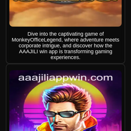
Dive into the captivating game of
MonkeyOfficeLegend, where adventure meets
corporate intrigue, and discover how the
AAAJILI win app is transforming gaming
experiences.