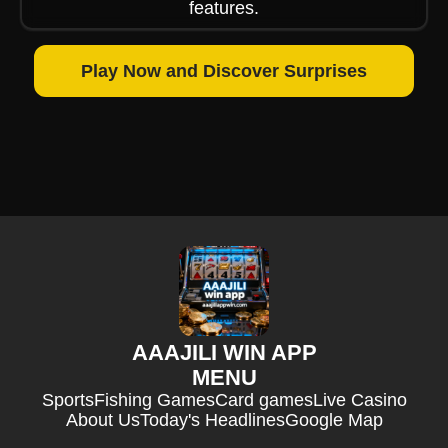
features.
Play Now and Discover Surprises
AAAJILI WIN APP
MENU
Sports
Fishing Games
Card games
Live Casino
About Us
Today's Headlines
Google Map