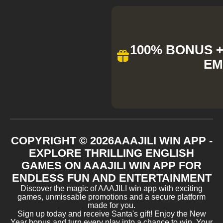
100% BONUS + 
EM
COPYRIGHT ©
2026
AAAJILI WIN APP -
EXPLORE THRILLING ENGLISH
GAMES ON AAAJILI WIN APP FOR
ENDLESS FUN AND ENTERTAINMENT
Discover the magic of AAAJILI win app with exciting
games, unmissable promotions and a secure platform
made for you.
Sign up today and receive Santa's gift! Enjoy the New
Year bonus and turn every play into a chance to win. Your