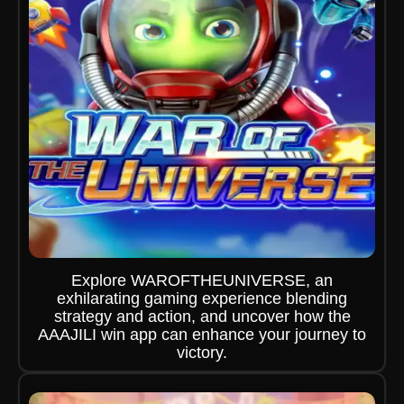
Explore WAROFTHEUNIVERSE, an
exhilarating gaming experience blending
strategy and action, and uncover how the
AAAJILI win app can enhance your journey to
victory.