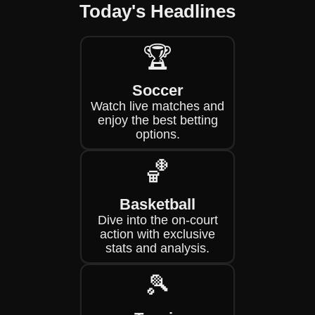
Today's Headlines
🏆
Soccer
Watch live matches and
enjoy the best betting
options.
🏀
Basketball
Dive into the on-court
action with exclusive
stats and analysis.
🎾