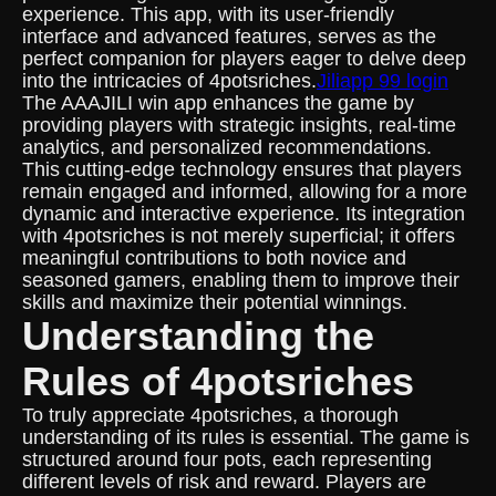
experience. This app, with its user-friendly
interface and advanced features, serves as the
perfect companion for players eager to delve deep
into the intricacies of 4potsriches.
Jiliapp 99 login
The AAAJILI win app enhances the game by
providing players with strategic insights, real-time
analytics, and personalized recommendations.
This cutting-edge technology ensures that players
remain engaged and informed, allowing for a more
dynamic and interactive experience. Its integration
with 4potsriches is not merely superficial; it offers
meaningful contributions to both novice and
seasoned gamers, enabling them to improve their
skills and maximize their potential winnings.
Understanding the
Rules of 4potsriches
To truly appreciate 4potsriches, a thorough
understanding of its rules is essential. The game is
structured around four pots, each representing
different levels of risk and reward. Players are