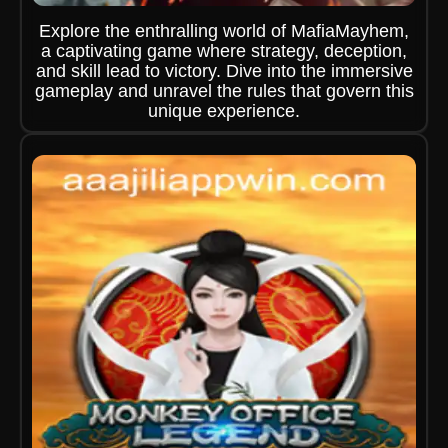
Explore the enthralling world of MafiaMayhem,
a captivating game where strategy, deception,
and skill lead to victory. Dive into the immersive
gameplay and unravel the rules that govern this
unique experience.