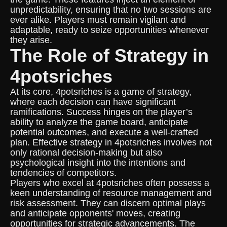
unpredictability, ensuring that no two sessions are
ever alike. Players must remain vigilant and
adaptable, ready to seize opportunities whenever
they arise.
The Role of Strategy in
4potsriches
At its core, 4potsriches is a game of strategy,
where each decision can have significant
ramifications. Success hinges on the player’s
ability to analyze the game board, anticipate
potential outcomes, and execute a well-crafted
plan. Effective strategy in 4potsriches involves not
only rational decision-making but also
psychological insight into the intentions and
tendencies of competitors.
Players who excel at 4potsriches often possess a
keen understanding of resource management and
risk assessment. They can discern optimal plays
and anticipate opponents' moves, creating
opportunities for strategic advancements. The