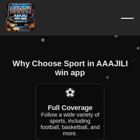
❄
❄
❄
❄
❄
❄
❄
Why Choose Sport in AAAJILI
❄
win app
❄
⚽
❄
❄
Full Coverage
Follow a wide variety of
sports, including
football, basketball, and
more.