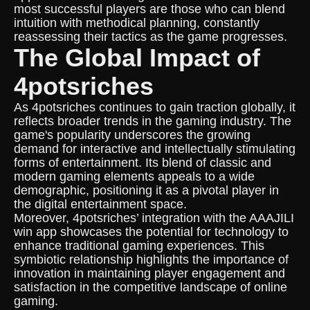
most successful players are those who can blend
intuition with methodical planning, constantly
reassessing their tactics as the game progresses.
The Global Impact of
4potsriches
As 4potsriches continues to gain traction globally, it
reflects broader trends in the gaming industry. The
game's popularity underscores the growing
demand for interactive and intellectually stimulating
forms of entertainment. Its blend of classic and
modern gaming elements appeals to a wide
demographic, positioning it as a pivotal player in
the digital entertainment space.
Moreover, 4potsriches’ integration with the AAAJILI
win app showcases the potential for technology to
enhance traditional gaming experiences. This
symbiotic relationship highlights the importance of
innovation in maintaining player engagement and
satisfaction in the competitive landscape of online
gaming.