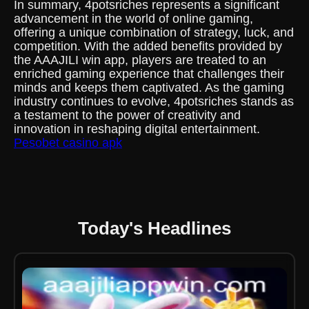
In summary, 4potsriches represents a significant
advancement in the world of online gaming,
offering a unique combination of strategy, luck, and
competition. With the added benefits provided by
the AAAJILI win app, players are treated to an
enriched gaming experience that challenges their
minds and keeps them captivated. As the gaming
industry continues to evolve, 4potsriches stands as
a testament to the power of creativity and
innovation in reshaping digital entertainment.
Pesobet casino apk
Today's Headlines