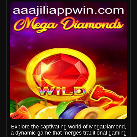
Explore the captivating world of MegaDiamond,
a dynamic game that merges traditional gaming