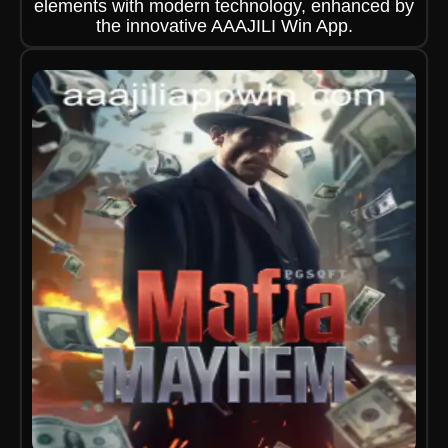
elements with modern technology, enhanced by
the innovative AAAJILI Win App.