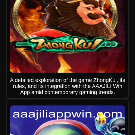
A detailed exploration of the game ZhongKui, its
rules, and its integration with the AAAJILI Win
App amid contemporary gaming trends.