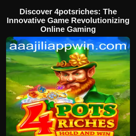
Discover 4potsriches: The
Innovative Game Revolutionizing
Online Gaming