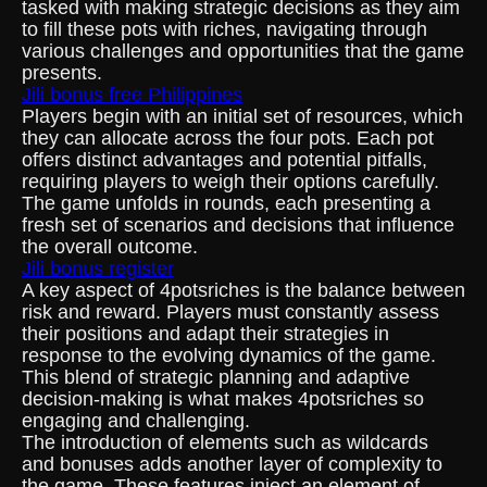
tasked with making strategic decisions as they aim
to fill these pots with riches, navigating through
various challenges and opportunities that the game
presents.
Jili bonus free Philippines
Players begin with an initial set of resources, which
they can allocate across the four pots. Each pot
offers distinct advantages and potential pitfalls,
requiring players to weigh their options carefully.
The game unfolds in rounds, each presenting a
fresh set of scenarios and decisions that influence
the overall outcome.
Jili bonus register
A key aspect of 4potsriches is the balance between
risk and reward. Players must constantly assess
their positions and adapt their strategies in
response to the evolving dynamics of the game.
This blend of strategic planning and adaptive
decision-making is what makes 4potsriches so
engaging and challenging.
The introduction of elements such as wildcards
and bonuses adds another layer of complexity to
the game. These features inject an element of