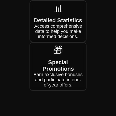
📊
Detailed Statistics
Access comprehensive
data to help you make
informed decisions.
🎁
Special
Promotions
Earn exclusive bonuses
and participate in end-
of-year offers.