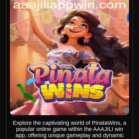
Explore the captivating world of PinataWins, a
popular online game within the AAAJILI win
app, offering unique gameplay and dynamic