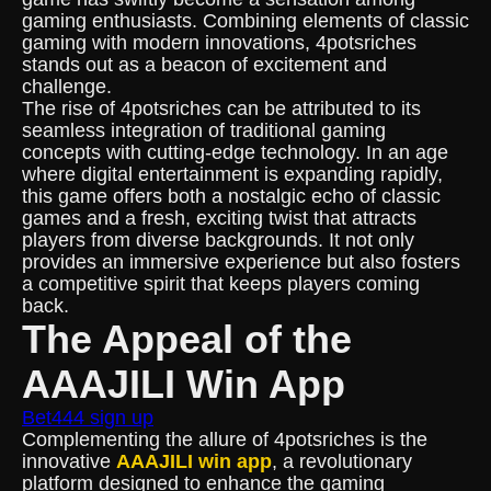
gaming enthusiasts. Combining elements of classic
gaming with modern innovations, 4potsriches
stands out as a beacon of excitement and
challenge.
The rise of 4potsriches can be attributed to its
seamless integration of traditional gaming
concepts with cutting-edge technology. In an age
where digital entertainment is expanding rapidly,
this game offers both a nostalgic echo of classic
games and a fresh, exciting twist that attracts
players from diverse backgrounds. It not only
provides an immersive experience but also fosters
a competitive spirit that keeps players coming
back.
The Appeal of the
AAAJILI Win App
Bet444 sign up
Complementing the allure of 4potsriches is the
innovative
AAAJILI win app
, a revolutionary
platform designed to enhance the gaming