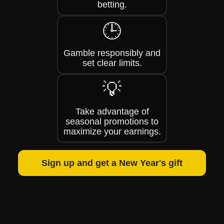
betting.
🕒
Gamble responsibly and
set clear limits.
💡
Take advantage of
seasonal promotions to
maximize your earnings.
Sign up and get a New Year's gift