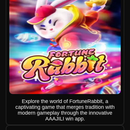
Explore the world of FortuneRabbit, a
captivating game that merges tradition with
modern gameplay through the innovative
AAAJILI win app.