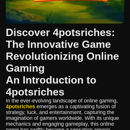
Discover 4potsriches:
The Innovative Game
Revolutionizing Online
Gaming
An Introduction to
4potsriches
In the ever-evolving landscape of online gaming,
4potsriches
emerges as a captivating fusion of
strategy, luck, and entertainment, capturing the
imagination of gamers worldwide. With its unique
mechanics and engaging gameplay, this online
game has swiftly become a sensation among