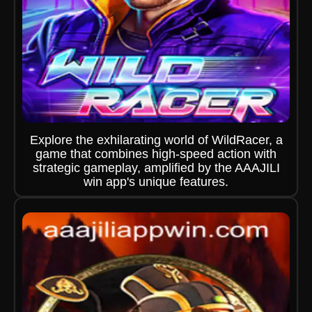
Explore the exhilarating world of WildRacer, a
game that combines high-speed action with
strategic gameplay, amplified by the AAAJILI
win app's unique features.