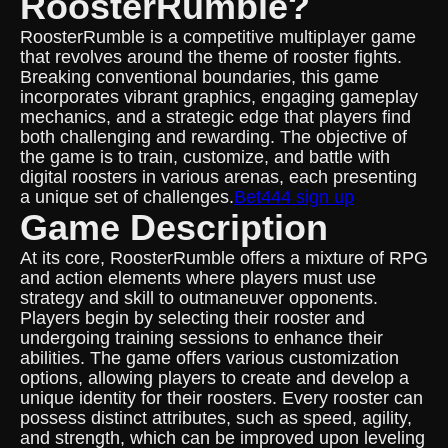
RoosterRumble?
RoosterRumble is a competitive multiplayer game
that revolves around the theme of rooster fights.
Breaking conventional boundaries, this game
incorporates vibrant graphics, engaging gameplay
mechanics, and a strategic edge that players find
both challenging and rewarding. The objective of
the game is to train, customize, and battle with
digital roosters in various arenas, each presenting
a unique set of challenges.
Bet444 sign up
Game Description
At its core, RoosterRumble offers a mixture of RPG
and action elements where players must use
strategy and skill to outmaneuver opponents.
Players begin by selecting their rooster and
undergoing training sessions to enhance their
abilities. The game offers various customization
options, allowing players to create and develop a
unique identity for their roosters. Every rooster can
possess distinct attributes, such as speed, agility,
and strength, which can be improved upon leveling