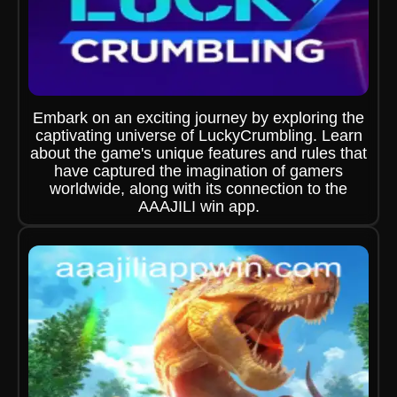
Embark on an exciting journey by exploring the
captivating universe of LuckyCrumbling. Learn
about the game's unique features and rules that
have captured the imagination of gamers
worldwide, along with its connection to the
AAAJILI win app.