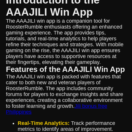
AAAJILI Win App
The AAAJILI win app is a companion tool for
RoosterRumble enthusiasts offering an enhanced
gaming experience. The app provides tips,
tutorials, and real-time analytics to help players
refine their techniques and strategies. With mobile
gaming on the rise, the AAAJILI win app ensures
players have access to supportive resources at
their fingertips, elevating their gameplay.
Features of the AAAJILI Win App
The AAAJILI win app is packed with features that
cater to both new and veteran players of
RoosterRumble. The app includes community
forums for players to exchange insights and share
experiences, creating a collaborative environment
to foster learning and growth.
Jili bonus free
Philippines
Real-Time Analytics:
Track performance
metrics to identify areas of improvement.