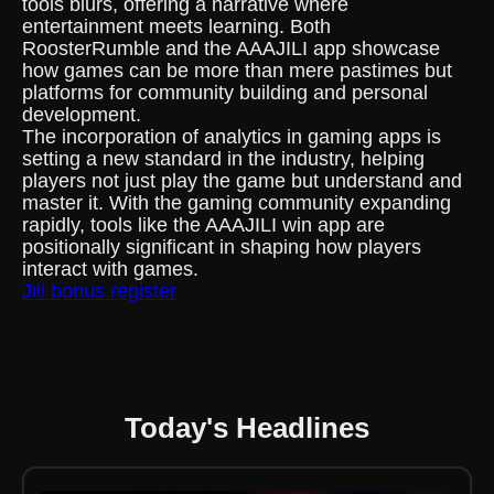
tools blurs, offering a narrative where
entertainment meets learning. Both
RoosterRumble and the AAAJILI app showcase
how games can be more than mere pastimes but
platforms for community building and personal
development.
The incorporation of analytics in gaming apps is
setting a new standard in the industry, helping
players not just play the game but understand and
master it. With the gaming community expanding
rapidly, tools like the AAAJILI win app are
positionally significant in shaping how players
interact with games.
Jili bonus register
Today's Headlines