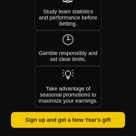
Study team statistics
and performance before
betting.
🕒
Gamble responsibly and
set clear limits.
💡
Take advantage of
seasonal promotions to
maximize your earnings.
Sign up and get a New Year's gift