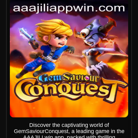
Discover the captivating world of
GemSaviourConquest, a leading game in the
AAAJILI win app, packed with thrilling