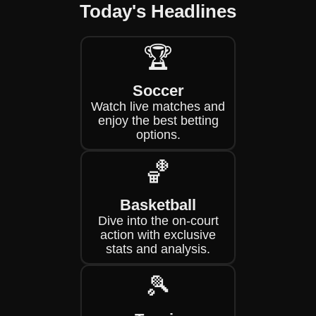
Today's Headlines
🏆
Soccer
Watch live matches and
enjoy the best betting
options.
🏀
Basketball
Dive into the on-court
action with exclusive
stats and analysis.
🎾