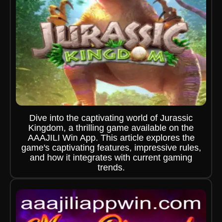
Dive into the captivating world of Jurassic
Kingdom, a thrilling game available on the
AAAJILI Win App. This article explores the
game's captivating features, impressive rules,
and how it integrates with current gaming
trends.