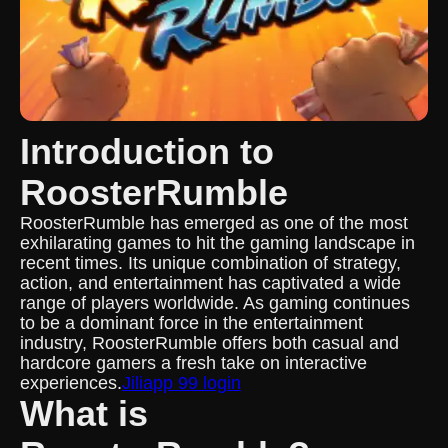
Introduction to
RoosterRumble
RoosterRumble has emerged as one of the most
exhilarating games to hit the gaming landscape in
recent times. Its unique combination of strategy,
action, and entertainment has captivated a wide
range of players worldwide. As gaming continues
to be a dominant force in the entertainment
industry, RoosterRumble offers both casual and
hardcore gamers a fresh take on interactive
experiences.
Jiliapp 99 login
What is