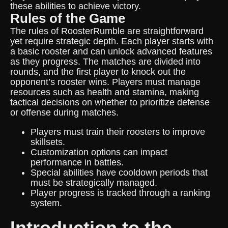
these abilities to achieve victory.
Rules of the Game
The rules of RoosterRumble are straightforward
yet require strategic depth. Each player starts with
a basic rooster and can unlock advanced features
as they progress. The matches are divided into
rounds, and the first player to knock out the
opponent’s rooster wins. Players must manage
resources such as health and stamina, making
tactical decisions on whether to prioritize defense
or offense during matches.
Players must train their roosters to improve
skillsets.
Customization options can impact
performance in battles.
Special abilities have cooldown periods that
must be strategically managed.
Player progress is tracked through a ranking
system.
Introduction to the