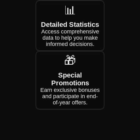
📊
Detailed Statistics
Access comprehensive
data to help you make
informed decisions.
🎁
Special
Promotions
Earn exclusive bonuses
and participate in end-
of-year offers.