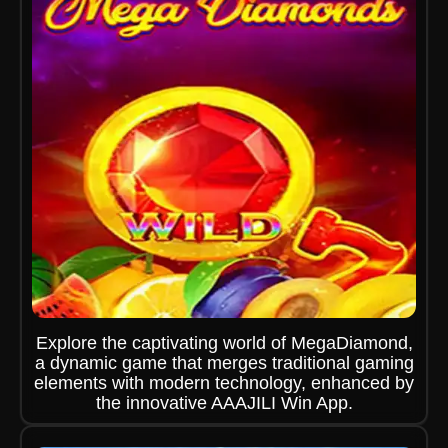
Explore the captivating world of MegaDiamond,
a dynamic game that merges traditional gaming
elements with modern technology, enhanced by
the innovative AAAJILI Win App.