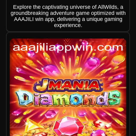
Explore the captivating universe of AllWilds, a
groundbreaking adventure game optimized with
AAAJILI win app, delivering a unique gaming
experience.