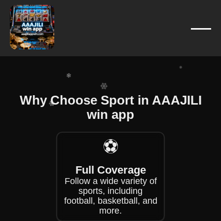
❄
❄
❄
❄
❄
❄
Why Choose Sport in AAAJILI
win app
❄
❄
❄
⚽
❄
❄
Full Coverage
Follow a wide variety of
sports, including
football, basketball, and
more.