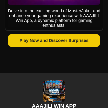
Delve into the exciting world of MasterJoker and
enhance your gaming experience with AAAJILI
Win App, a dynamic platform for gaming
enthusiasts.
Play Now and Discover Surprises
AAAJILI WIN APP