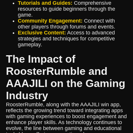
Tutorials and Guides:
Comprehensive
resources to guide beginners through the
game.
Community Engagement:
Connect with
other players through forums and events.
Exclusive Content:
Access to advanced
strategies and techniques for competitive
gameplay.
The Impact of
RoosterRumble and
AAAJILI on the Gaming
Industry
RoosterRumble, along with the AAAJILI win app,
reflects the growing trend toward integrating apps
with gaming experiences to boost engagement and
enhance player skills. As technology continues to
evolve, the line between gaming and educational