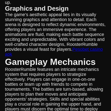
up.
Graphics and Design
The game’s aesthetic appeal lies in its visually
stunning graphics and attention to detail. Each
arena is designed to reflect dynamic environments,
offering players an immersive experience. The
animations are fluid, making each battle sequence
exciting and unpredictable. With vibrant colors and
well-crafted character designs, RoosterRumble
provides a visual feast for players.
Pesobet casino
apk
Gameplay Mechanics
RoosterRumble features an intricate mechanics
system that requires players to strategize
effectively. Players can engage in one-on-one
battles or team up with friends to compete in
tournaments. The battles are turn-based, allowing
players to plan their moves and anticipate
opponents' strategies. Skills and special abilities
play a crucial role in gaining the upper hand, and
players must discern the optimal time to deploy