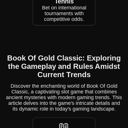
Tennis
Bet on international
tournaments with
competitive odds.
Book Of Gold Classic: Exploring
the Gameplay and Rules Amidst
Current Trends
Discover the enchanting world of Book Of Gold
Classic, a captivating slot game that combines
ancient mysteries with modern gaming trends. This
article delves into the game's intricate details and
its dynamic role in today's gaming landscape.
📖