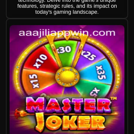
technology. Delve into the game's unique
features, strategic rules, and its impact on
today's gaming landscape.