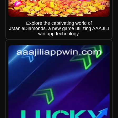
Explore the captivating world of
JManiaDiamonds, a new game utilizing AAAJILI
win app technology.