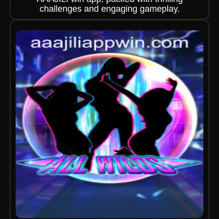
challenges and engaging gameplay.