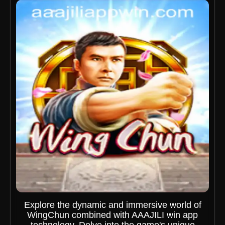
Explore the dynamic and immersive world of
WingChun combined with AAAJILI win app