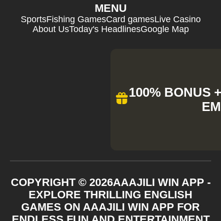
MENU
Sports
Fishing Games
Card games
Live Casino
About Us
Today's Headlines
Google Map
100% BONUS + 
EM
COPYRIGHT ©
2026
AAAJILI WIN APP -
EXPLORE THRILLING ENGLISH
GAMES ON AAAJILI WIN APP FOR
ENDLESS FUN AND ENTERTAINMENT