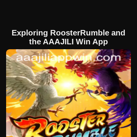
Exploring RoosterRumble and
the AAAJILI Win App