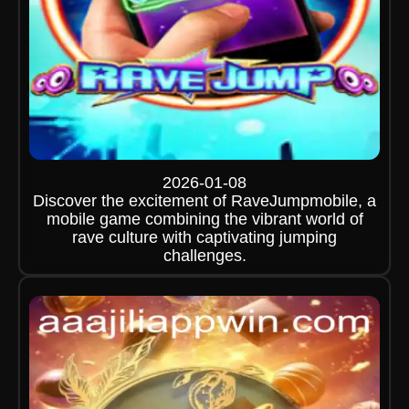
2026-01-08
Discover the excitement of RaveJumpmobile, a
mobile game combining the vibrant world of
rave culture with captivating jumping
challenges.