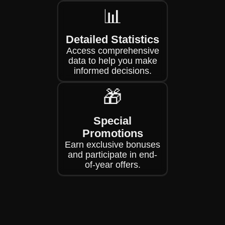
📊
Detailed Statistics
Access comprehensive
data to help you make
informed decisions.
🎁
Special
Promotions
Earn exclusive bonuses
and participate in end-
of-year offers.