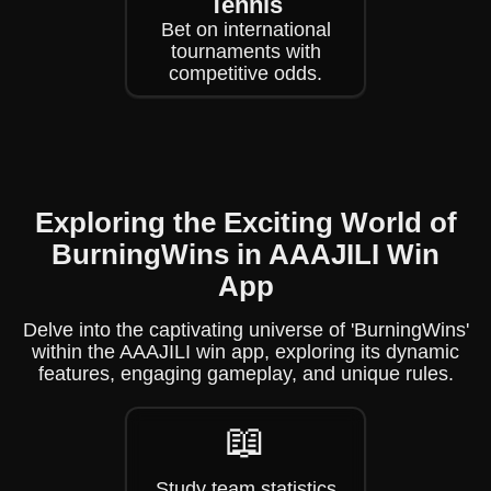
Tennis
Bet on international
tournaments with
competitive odds.
Exploring the Exciting World of
BurningWins in AAAJILI Win
App
Delve into the captivating universe of 'BurningWins'
within the AAAJILI win app, exploring its dynamic
features, engaging gameplay, and unique rules.
📖
Study team statistics