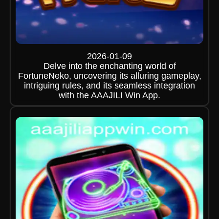
2026-01-09
Delve into the enchanting world of
FortuneNeko, uncovering its alluring gameplay,
intriguing rules, and its seamless integration
with the AAAJILI Win App.