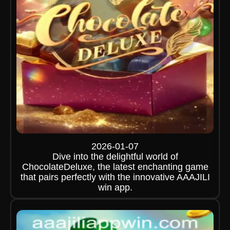
2026-01-07
Dive into the delightful world of
ChocolateDeluxe, the latest enchanting game
that pairs perfectly with the innovative AAAJILI
win app.