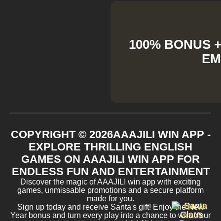
100% BONUS + 
EM
COPYRIGHT ©
2026
AAAJILI WIN APP -
EXPLORE THRILLING ENGLISH
GAMES ON AAAJILI WIN APP FOR
ENDLESS FUN AND ENTERTAINMENT
Discover the magic of AAAJILI win app with exciting
games, unmissable promotions and a secure platform
made for you.
Sign up today and receive Santa's gift! Enjoy the New
Year bonus and turn every play into a chance to win. Your