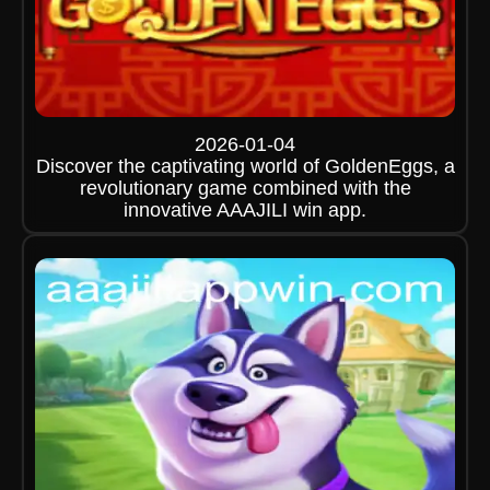
2026-01-04
Discover the captivating world of GoldenEggs, a
revolutionary game combined with the
innovative AAAJILI win app.