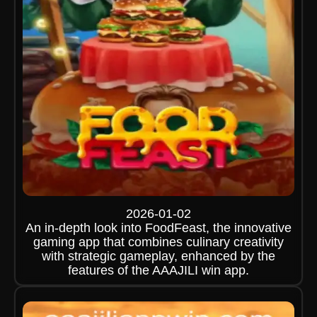
2026-01-02
An in-depth look into FoodFeast, the innovative
gaming app that combines culinary creativity
with strategic gameplay, enhanced by the
features of the AAAJILI win app.