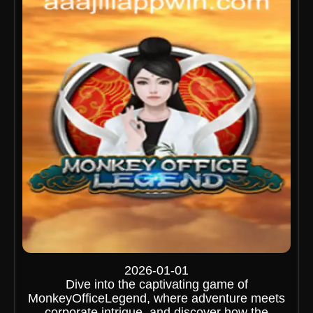
2026-01-01
Dive into the captivating game of
MonkeyOfficeLegend, where adventure meets
corporate intrigue, and discover how the