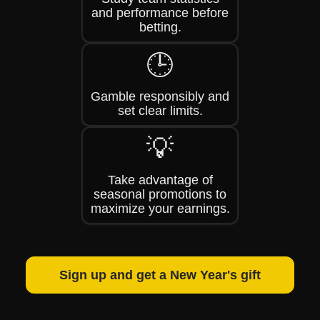
and performance before
betting.
🕒
Gamble responsibly and
set clear limits.
💡
Take advantage of
seasonal promotions to
maximize your earnings.
Sign up and get a New Year's gift