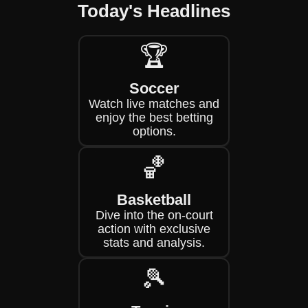
Today's Headlines
🏆
Soccer
Watch live matches and
enjoy the best betting
options.
🏀
Basketball
Dive into the on-court
action with exclusive
stats and analysis.
🎾