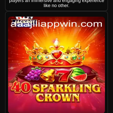
players an immersive and engaging experience
like no other.