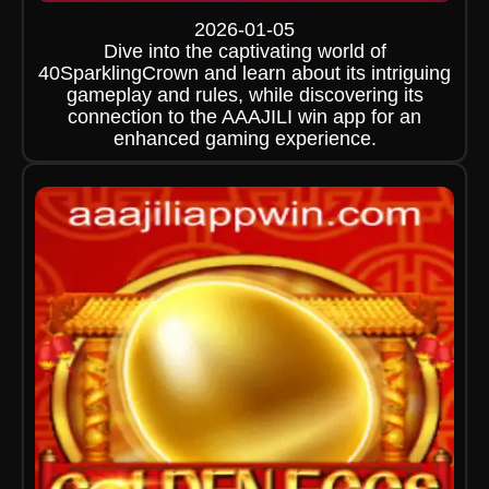
2026-01-05
Dive into the captivating world of
40SparklingCrown and learn about its intriguing
gameplay and rules, while discovering its
connection to the AAAJILI win app for an
enhanced gaming experience.