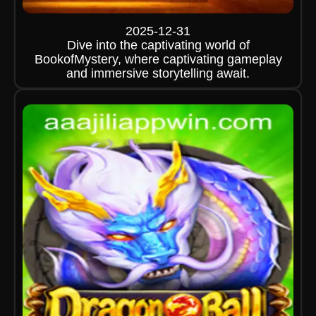
2025-12-31
Dive into the captivating world of
BookofMystery, where captivating gameplay
and immersive storytelling await.