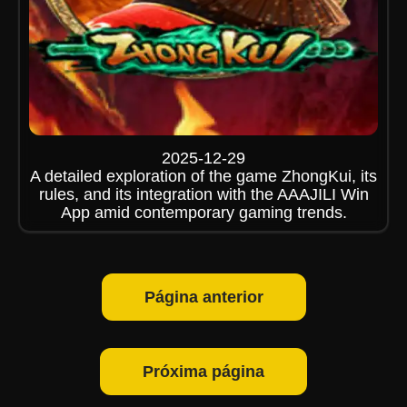
2025-12-29
A detailed exploration of the game ZhongKui, its
rules, and its integration with the AAAJILI Win
App amid contemporary gaming trends.
Página anterior
Próxima página