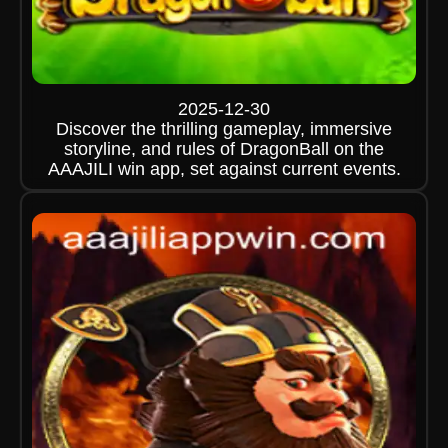
2025-12-30
Discover the thrilling gameplay, immersive
storyline, and rules of DragonBall on the
AAAJILI win app, set against current events.