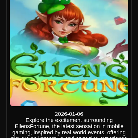
2026-01-06
Explore the excitement surrounding
EllensFortune, the latest sensation in mobile
gaming, inspired by real-world events, offering