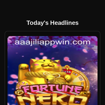
Today's Headlines