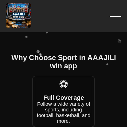
❄
❄
❄
❄
❄
Why Choose Sport in AAAJILI
win app
❄
❄
❄
⚽
❄
❄
❄
Full Coverage
Follow a wide variety of
sports, including
football, basketball, and
more.