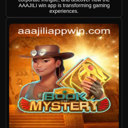
AAAJILI win app is transforming gaming
experiences.