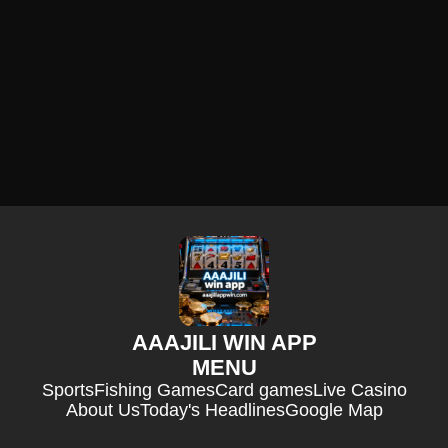
AAAJILI WIN APP
MENU
Sports
Fishing Games
Card games
Live Casino
About Us
Today's Headlines
Google Map