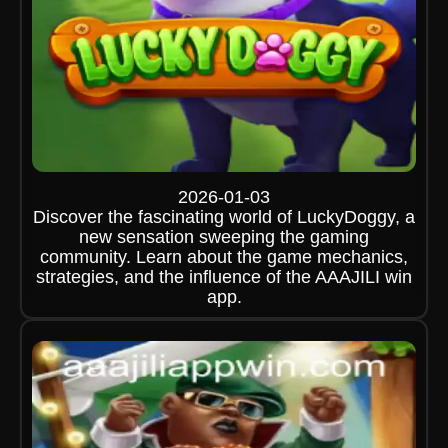
2026-01-03
Discover the fascinating world of LuckyDoggy, a
new sensation sweeping the gaming
community. Learn about the game mechanics,
strategies, and the influence of the AAAJILI win
app.